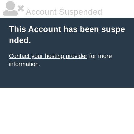
Account Suspended
This Account has been suspe
nded.
Contact your hosting provider
for more
information.